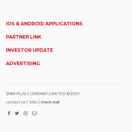
iOS & ANDROID APPLICATIONS
PARTNER LINK
INVESTOR UPDATE
ADVERTISING
SMM PLUS COMPANY LIMITED ©2019
contact us | Jobs |
check mail