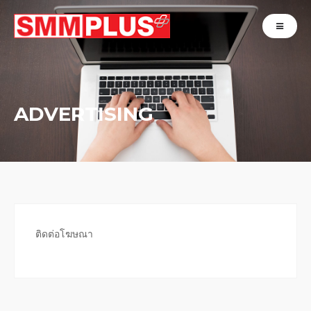
ADVERTISING
ติดต่อโฆษณา